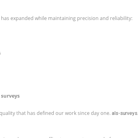
s has expanded while maintaining precision and reliability:
s
 surveys
quality that has defined our work since day one.
als-survey