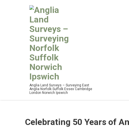
Anglia Land Surveys – Surveying East
Anglia Norfolk Suffolk Essex Cambridge
London Norwich Ipswich
Celebrating 50 Years of A