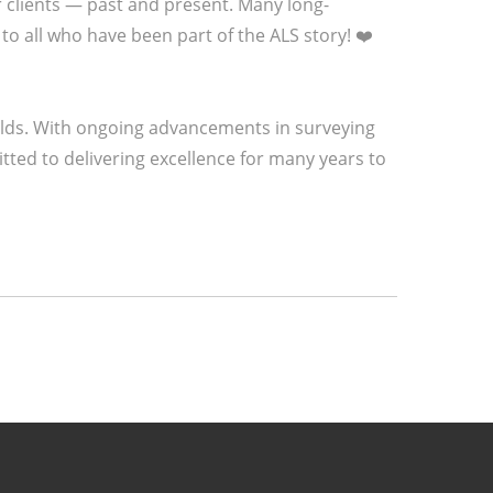
r clients — past and present. Many long-
to all who have been part of the ALS story! ❤️
olds. With ongoing advancements in surveying
ted to delivering excellence for many years to