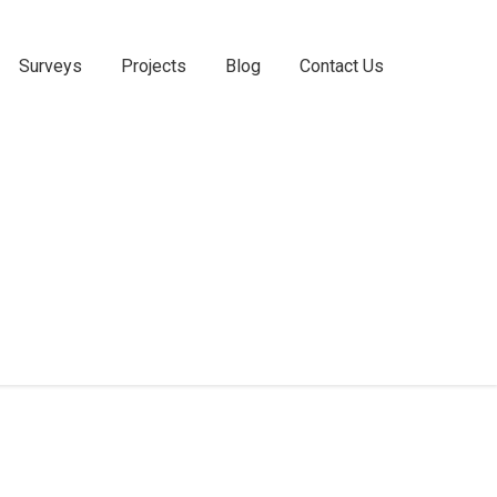
Surveys
Projects
Blog
Contact Us