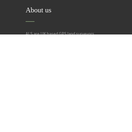
About us
ALS are UK based GPS land surveyors,
specialising in land surveys, measured building
surveys, site setting out and engineering
construction design. Welcome to Anglia Land
Surveys Ltd.
Privacy Policy
Cookie Policy
Conditions of Use
Noti
© 2019. The content on this website is owned by us and our 