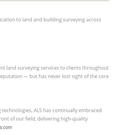
ication to land and building surveying across
ient land surveying services to clients throughout
eputation — but has never lost sight of the core
g technologies, ALS has continually embraced
nt of our field, delivering high-quality
ys.com