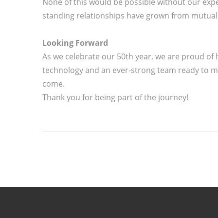
None of this would be possible without our expe
standing relationships have grown from mutual tr
Looking Forward
As we celebrate our 50th year, we are proud of
technology and an ever-strong team ready to me
come.
Thank you for being part of the journey!