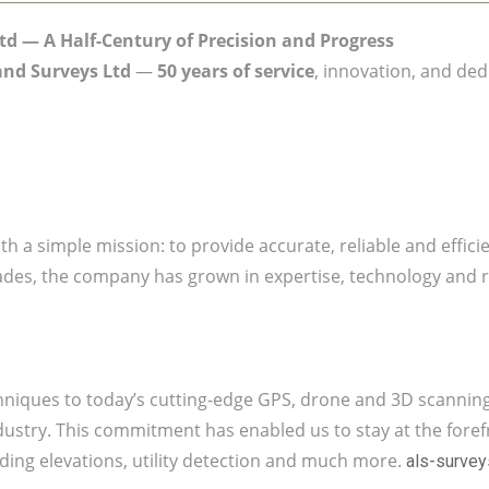
td — A Half-Century of Precision and Progress
and Surveys Ltd
—
50 years of service
, innovation, and ded
th a simple mission: to provide accurate, reliable and effic
cades, the company has grown in expertise, technology and r
echniques to today’s cutting-edge GPS, drone and 3D scannin
ustry. This commitment has enabled us to stay at the forefro
ing elevations, utility detection and much more.
als-surve