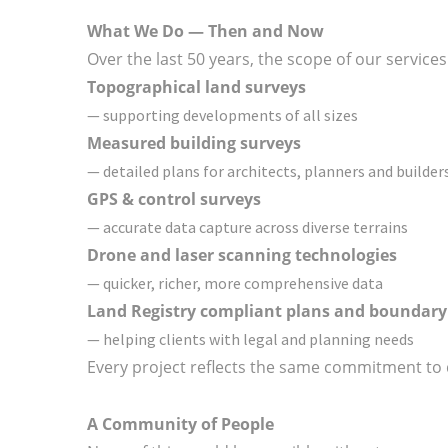
What We Do — Then and Now
Over the last 50 years, the scope of our service
Topographical land surveys
— supporting developments of all sizes
Measured building surveys
— detailed plans for architects, planners and builder
GPS & control surveys
— accurate data capture across diverse terrains
Drone and laser scanning technologies
— quicker, richer, more comprehensive data
Land Registry compliant plans and boundary
— helping clients with legal and planning needs
Every project reflects the same commitment to 
A Community of People