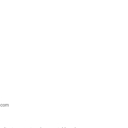
s.com