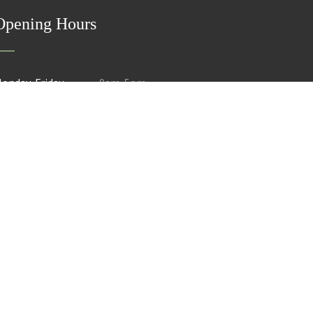
Opening Hours
onday-Friday
9am-5pm
aturday
Closed
mail@als-surveys.com
01603 749 600