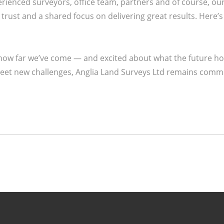
rienced surveyors, office team, partners and of course, ou
ust and a shared focus on delivering great results. Here’s 
 how far we’ve come — and excited about what the future h
et new challenges, Anglia Land Surveys Ltd remains commit