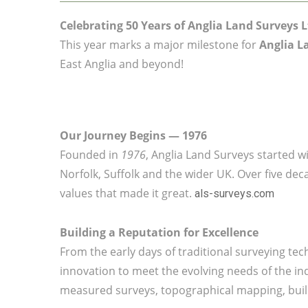
Celebrating 50 Years of Anglia Land Surveys L
This year marks a major milestone for
Anglia L
East Anglia and beyond!
Our Journey Begins — 1976
Founded in
1976
, Anglia Land Surveys started wi
Norfolk, Suffolk and the wider UK. Over five de
values that made it great.
als-surveys.com
Building a Reputation for Excellence
From the early days of traditional surveying t
innovation to meet the evolving needs of the ind
measured surveys, topographical mapping, build