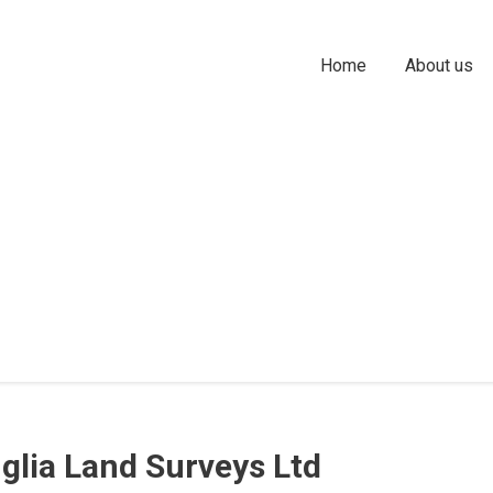
Home
About us
nglia Land Surveys Ltd