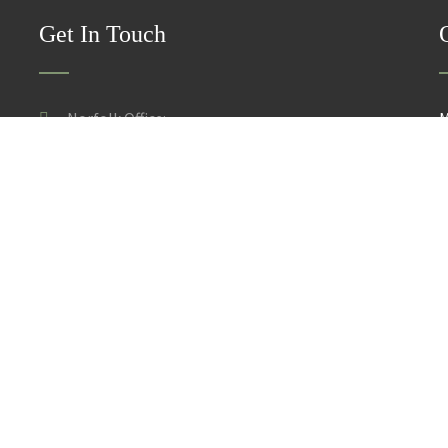
Get In Touch
Norfolk Office:
M
30 Gardyn Croft, Taverham, Norwich, Norfolk NR8 6UZ
S
Suffolk Office:
143 Denmark Road, Beccles, Suffolk NR34 9DW
ce and Take Down Policy
licensors. Do not copy any content (including images) without our consent.