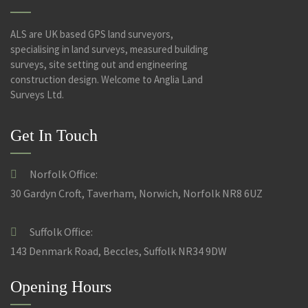
ALS are UK based GPS land surveyors,
specialising in land surveys, measured building
surveys, site setting out and engineering
construction design. Welcome to Anglia Land
Surveys Ltd.
Get In Touch
Norfolk Office:
30 Gardyn Croft, Taverham, Norwich, Norfolk NR8 6UZ
Suffolk Office:
143 Denmark Road, Beccles, Suffolk NR34 9DW
Opening Hours