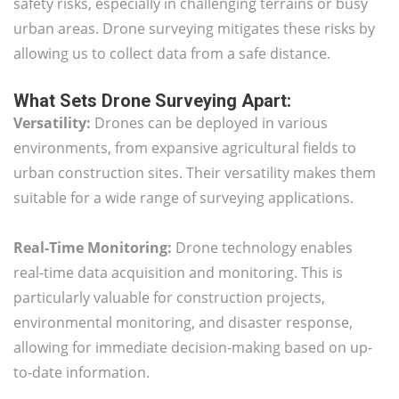
safety risks, especially in challenging terrains or busy
urban areas. Drone surveying mitigates these risks by
allowing us to collect data from a safe distance.
What Sets Drone Surveying Apart:
Versatility:
Drones can be deployed in various
environments, from expansive agricultural fields to
urban construction sites. Their versatility makes them
suitable for a wide range of surveying applications.
Real-Time Monitoring:
Drone technology enables
real-time data acquisition and monitoring. This is
particularly valuable for construction projects,
environmental monitoring, and disaster response,
allowing for immediate decision-making based on up-
to-date information.