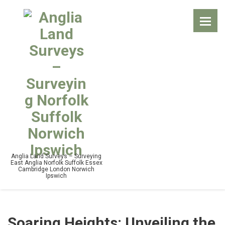
Anglia Land Surveys – Surveying
East Anglia Norfolk Suffolk Essex
Cambridge London Norwich
Ipswich
Soaring Heights: Unveiling the