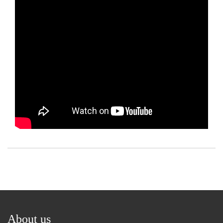
About us