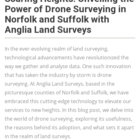
Power of Drone Surveying in
Norfolk and Suffolk with
Anglia Land Surveys
In the ever-evolving realm of land surveying,
technological advancements have revolutionized the
way we gather and analyse data. One such innovation
that has taken the industry by storm is drone
surveying. At Anglia Land Surveys, based in the
picturesque counties of Norfolk and Suffolk, we have
embraced this cutting-edge technology to elevate our
services to new heights. In this blog post, we delve into
the world of drone surveying, exploring its usefulness,
the reasons behind its adoption, and what sets it apart
in the realm of land surveys.