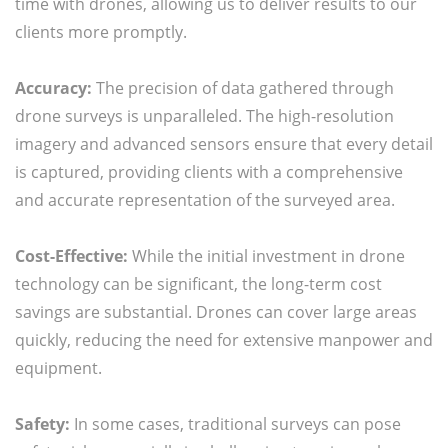
time with drones, allowing us to deliver results to our
clients more promptly.
Accuracy:
The precision of data gathered through
drone surveys is unparalleled. The high-resolution
imagery and advanced sensors ensure that every detail
is captured, providing clients with a comprehensive
and accurate representation of the surveyed area.
Cost-Effective:
While the initial investment in drone
technology can be significant, the long-term cost
savings are substantial. Drones can cover large areas
quickly, reducing the need for extensive manpower and
equipment.
Safety:
In some cases, traditional surveys can pose