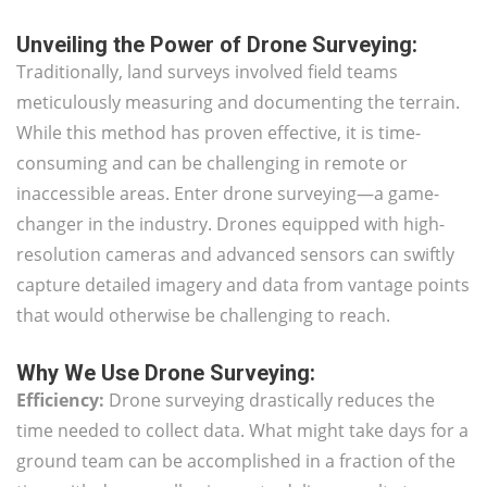
Unveiling the Power of Drone Surveying:
Traditionally, land surveys involved field teams
meticulously measuring and documenting the terrain.
While this method has proven effective, it is time-
consuming and can be challenging in remote or
inaccessible areas. Enter drone surveying—a game-
changer in the industry. Drones equipped with high-
resolution cameras and advanced sensors can swiftly
capture detailed imagery and data from vantage points
that would otherwise be challenging to reach.
Why We Use Drone Surveying:
Efficiency:
Drone surveying drastically reduces the
time needed to collect data. What might take days for a
ground team can be accomplished in a fraction of the