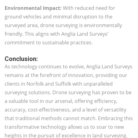
Environmental Impact:
With reduced need for
ground vehicles and minimal disruption to the
surveyed area, drone surveying is environmentally
friendly. This aligns with Anglia Land Surveys’
commitment to sustainable practices.
Conclusion:
As technology continues to evolve, Anglia Land Surveys
remains at the forefront of innovation, providing our
clients in Norfolk and Suffolk with unparalleled
surveying solutions. Drone surveying has proven to be
a valuable tool in our arsenal, offering efficiency,
accuracy, cost-effectiveness, and a level of versatility
that traditional methods cannot match. Embracing this
transformative technology allows us to soar to new
heights in the pursuit of excellence in land surveying.